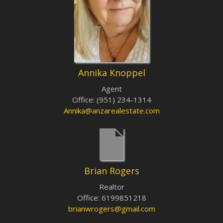
Annika Knoppel
Agent
Office
:
(951) 234-1314
Annika@anzarealestate.com
Brian Rogers
Realtor
Office
:
6199851218
brianwrogers@gmail.com