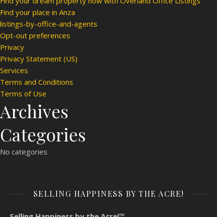
Find your dream property now with Overland Office Listings
Find your place in Anza
listings-by-office-and-agents
Opt-out preferences
Privacy
Privacy Statement (US)
Services
Terms and Conditions
Terms of Use
Archives
Categories
No categories
SELLING HAPPINESS BY THE ACRE!
Selling Happiness by the Acre!™