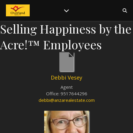
Selling Happiness by the
Acre!™ Employees
Debbi Vesey
Agent
Office
:
9517644296
debbi@anzarealestate.com