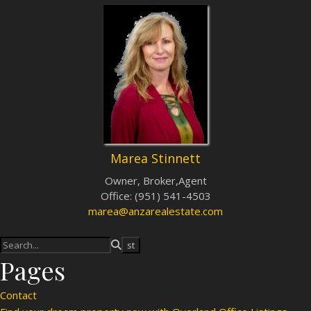
Marea Stinnett
Owner, Broker,Agent
Office
:
(951) 541-4503
marea@anzarealestate.com
Pages
Contact