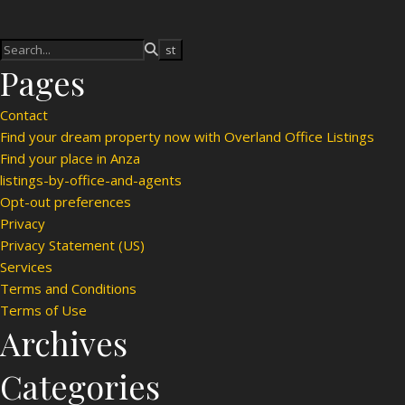
Pages
Contact
Find your dream property now with Overland Office Listings
Find your place in Anza
listings-by-office-and-agents
Opt-out preferences
Privacy
Privacy Statement (US)
Services
Terms and Conditions
Terms of Use
Archives
Categories