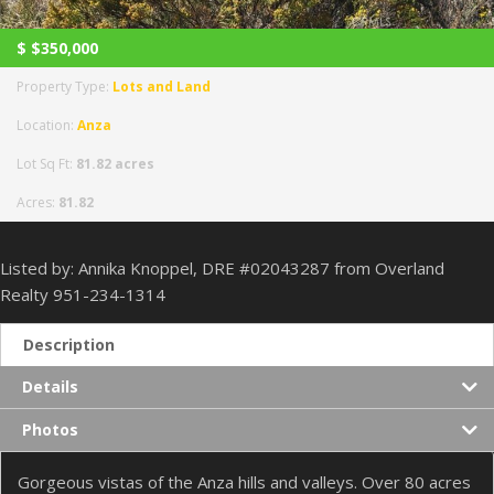
$
$350,000
Property Type:
Lots and Land
Location:
Anza
Lot Sq Ft:
81.82 acres
Acres:
81.82
Listed by: Annika Knoppel, DRE #02043287 from Overland
Realty 951-234-1314
Description
Details
Photos
Gorgeous vistas of the Anza hills and valleys. Over 80 acres