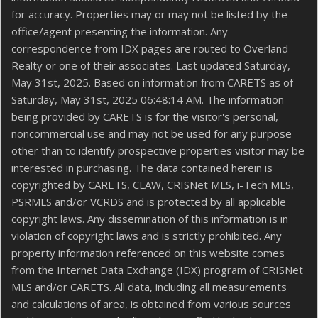
for accuracy. Properties may or may not be listed by the
office/agent presenting the information. Any
correspondence from IDX pages are routed to Overland
Realty or one of their associates. Last updated Saturday,
May 31st, 2025. Based on information from CARETS as of
Saturday, May 31st, 2025 06:48:14 AM. The information
being provided by CARETS is for the visitor's personal,
noncommercial use and may not be used for any purpose
other than to identify prospective properties visitor may be
interested in purchasing. The data contained herein is
copyrighted by CARETS, CLAW, CRISNet MLS, i-Tech MLS,
PSRMLS and/or VCRDS and is protected by all applicable
copyright laws. Any dissemination of this information is in
violation of copyright laws and is strictly prohibited. Any
property information referenced on this website comes
from the Internet Data Exchange (IDX) program of CRISNet
MLS and/or CARETS. All data, including all measurements
and calculations of area, is obtained from various sources