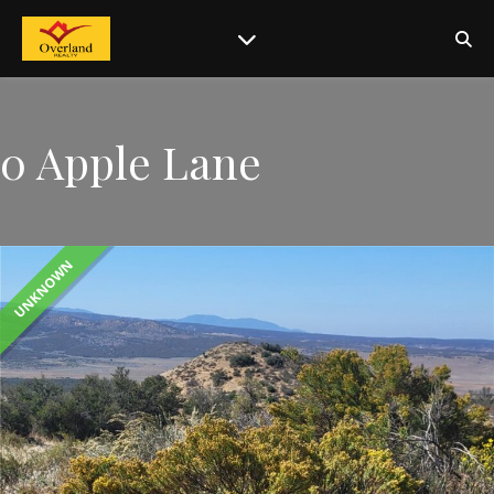
0 Apple Lane
UNKNOWN