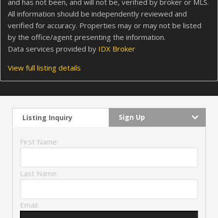
and has not been, and will not be, verified by broker or MLS.
All information should be independently reviewed and
verified for accuracy. Properties may or may not be listed
by the office/agent presenting the information.
Data services provided by
IDX Broker
View full listing details
Sign Up
Listing Inquiry
First Name:
Last Name:
Email: