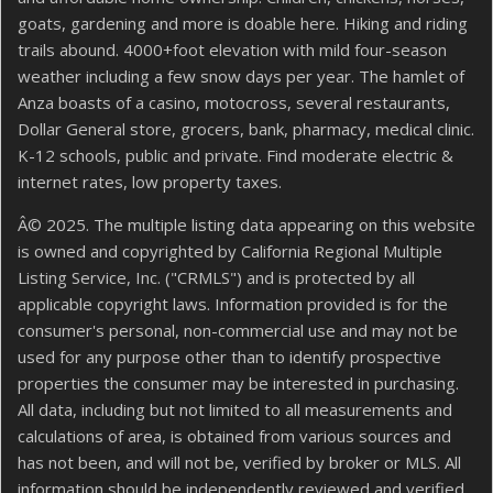
goats, gardening and more is doable here. Hiking and riding
trails abound. 4000+foot elevation with mild four-season
weather including a few snow days per year. The hamlet of
Anza boasts of a casino, motocross, several restaurants,
Dollar General store, grocers, bank, pharmacy, medical clinic.
K-12 schools, public and private. Find moderate electric &
internet rates, low property taxes.
Â© 2025. The multiple listing data appearing on this website
is owned and copyrighted by California Regional Multiple
Listing Service, Inc. ("CRMLS") and is protected by all
applicable copyright laws. Information provided is for the
consumer's personal, non-commercial use and may not be
used for any purpose other than to identify prospective
properties the consumer may be interested in purchasing.
All data, including but not limited to all measurements and
calculations of area, is obtained from various sources and
has not been, and will not be, verified by broker or MLS. All
information should be independently reviewed and verified