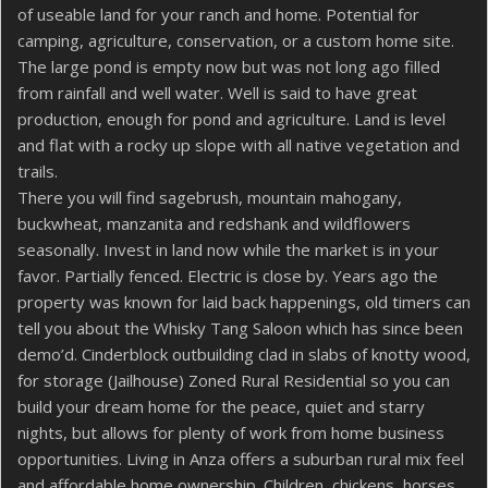
of useable land for your ranch and home. Potential for
camping, agriculture, conservation, or a custom home site.
The large pond is empty now but was not long ago filled
from rainfall and well water. Well is said to have great
production, enough for pond and agriculture. Land is level
and flat with a rocky up slope with all native vegetation and
trails.
There you will find sagebrush, mountain mahogany,
buckwheat, manzanita and redshank and wildflowers
seasonally. Invest in land now while the market is in your
favor. Partially fenced. Electric is close by. Years ago the
property was known for laid back happenings, old timers can
tell you about the Whisky Tang Saloon which has since been
demo’d. Cinderblock outbuilding clad in slabs of knotty wood,
for storage (Jailhouse) Zoned Rural Residential so you can
build your dream home for the peace, quiet and starry
nights, but allows for plenty of work from home business
opportunities. Living in Anza offers a suburban rural mix feel
and affordable home ownership. Children, chickens, horses,