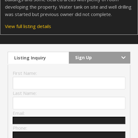
developing the property. Water tank on site and well drilling
was started but previous owner did not complete.
View full listing details
Sign Up
Listing Inquiry
First Name:
Last Name:
Email:
Phone: