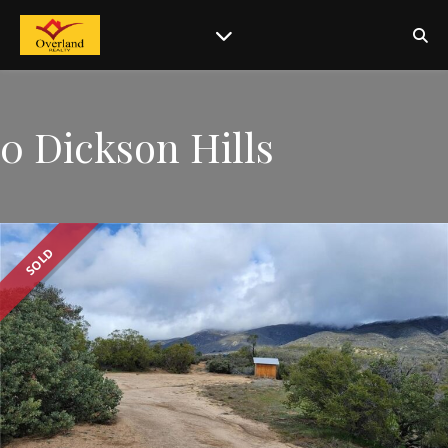
0 Dickson Hills
SOLD