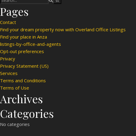
Pages
Contact
Find your dream property now with Overland Office Listings
Find your place in Anza
listings-by-office-and-agents
Opt-out preferences
Privacy
Privacy Statement (US)
Services
Terms and Conditions
Terms of Use
Archives
Categories
No categories