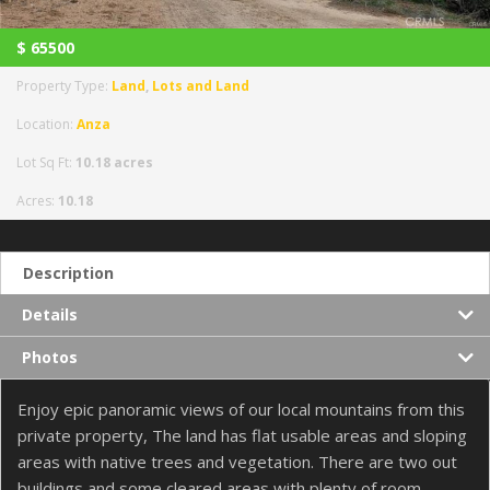
$
65500
Property Type:
Land
,
Lots and Land
Location:
Anza
Lot Sq Ft:
10.18 acres
Acres:
10.18
Description
Details
Photos
Enjoy epic panoramic views of our local mountains from this
private property, The land has flat usable areas and sloping
areas with native trees and vegetation. There are two out
buildings and some cleared areas with plenty of room