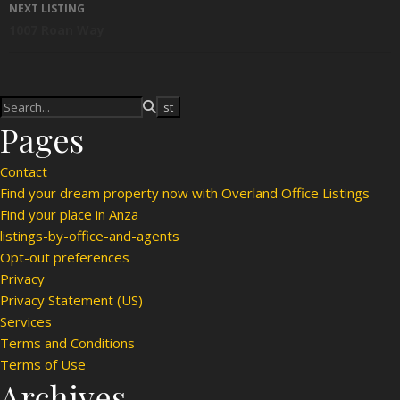
NEXT LISTING
1007 Roan Way
Pages
Contact
Find your dream property now with Overland Office Listings
Find your place in Anza
listings-by-office-and-agents
Opt-out preferences
Privacy
Privacy Statement (US)
Services
Terms and Conditions
Terms of Use
Archives