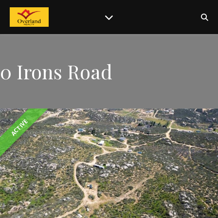
0 Irons Road
ACTIVE