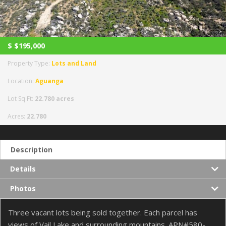
$
$195,000
Property Type:
Lots and Land
Location:
Aguanga
Lot Sq Ft:
22.780 acres
Acres:
22.780
Description
Details
Photos
Three vacant lots being sold together. Each parcel has
views of Vail Lake and surrounding mountains. APN#580-