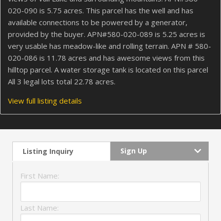
020-090 is 5.75 acres. This parcel has the well and has
available connections to be powered by a generator,
provided by the buyer. APN#580-020-089 is 5.25 acres is
very usable has meadow-like and rolling terrain. APN # 580-
020-086 is 11.78 acres and has awesome views from this
hilltop parcel. A water storage tank is located on this parcel
All 3 legal lots total 22.78 acres.
View full listing details
Sign Up
Listing Inquiry
First Name:
Last Name: