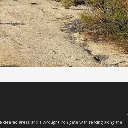
me cleared areas and a wrought iron gate with fencing along the