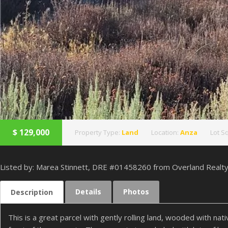
$
129,000
Property Type:
Land
Location:
Anza
Lot Sq
Listed by: Marea Stinnett, DRE #01458260 from Overland Realt
Details
Photos
Description
This is a great parcel with gently rolling land, wooded with n