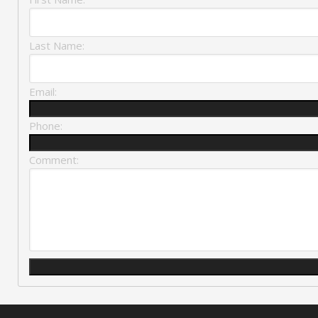
Last Name:
Email:
Phone:
Comment: