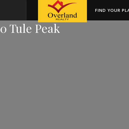
FIND YOUR PL
0 Tule Peak