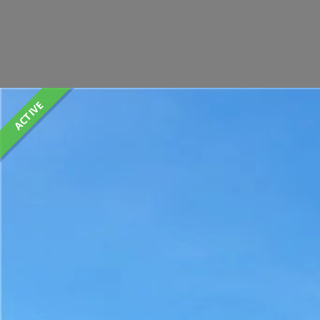
ACTIVE