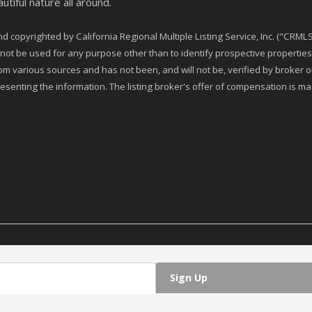
utiful nature all around.
 copyrighted by California Regional Multiple Listing Service, Inc. ("CRMLS"
t be used for any purpose other than to identify prospective properties 
rom various sources and has not been, and will not be, verified by broker
esenting the information. The listing broker's offer of compensation is made
Sign Up