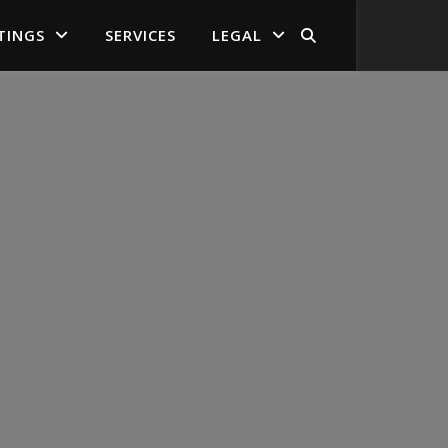
TINGS
SERVICES
LEGAL