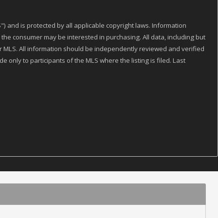
) and is protected by all applicable copyright laws. Information
the consumer may be interested in purchasing. All data, including but
 or MLS. All information should be independently reviewed and verified
 only to participants of the MLS where the listing is filed. Last