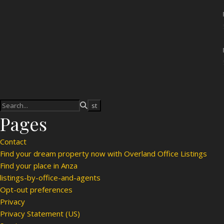
Pages
Contact
Find your dream property now with Overland Office Listings
Find your place in Anza
listings-by-office-and-agents
Opt-out preferences
Privacy
Privacy Statement (US)