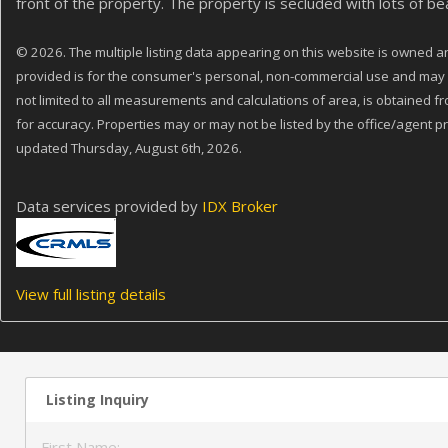
front of the property. The property is secluded with lots of bea
© 2026. The multiple listing data appearing on this website is owned and
provided is for the consumer's personal, non-commercial use and may no
not limited to all measurements and calculations of area, is obtained f
for accuracy. Properties may or may not be listed by the office/agent pr
updated Thursday, August 6th, 2026.
Data services provided by
IDX Broker
View full listing details
Listing Inquiry
First Name: