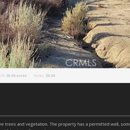
 Ft:
20.06 acres
Acres:
20.06
y
ative trees and vegetation. The property has a permitted well, so