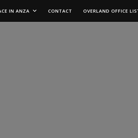
ACE IN ANZA
CONTACT
OVERLAND OFFICE LIS