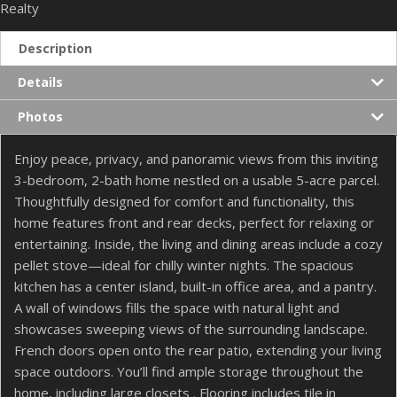
Realty
Description
Details
Photos
Enjoy peace, privacy, and panoramic views from this inviting
3-bedroom, 2-bath home nestled on a usable 5-acre parcel.
Thoughtfully designed for comfort and functionality, this
home features front and rear decks, perfect for relaxing or
entertaining. Inside, the living and dining areas include a cozy
pellet stove—ideal for chilly winter nights. The spacious
kitchen has a center island, built-in office area, and a pantry.
A wall of windows fills the space with natural light and
showcases sweeping views of the surrounding landscape.
French doors open onto the rear patio, extending your living
space outdoors. You’ll find ample storage throughout the
home, including large closets . Flooring includes tile in