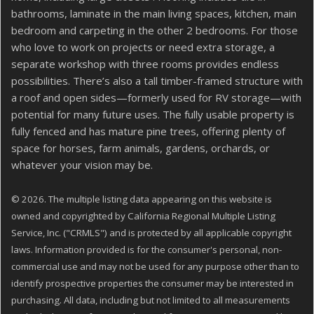
bathrooms, laminate in the main living spaces, kitchen, main
bedroom and carpeting in the other 2 bedrooms. For those
who love to work on projects or need extra storage, a
separate workshop with three rooms provides endless
possibilities. There’s also a tall timber-framed structure with
a roof and open sides—formerly used for RV storage—with
potential for many future uses. The fully usable property is
fully fenced and has mature pine trees, offering plenty of
space for horses, farm animals, gardens, orchards, or
whatever your vision may be.
© 2026. The multiple listing data appearing on this website is
owned and copyrighted by California Regional Multiple Listing
Service, Inc. ("CRMLS") and is protected by all applicable copyright
laws. Information provided is for the consumer's personal, non-
commercial use and may not be used for any purpose other than to
identify prospective properties the consumer may be interested in
purchasing. All data, including but not limited to all measurements