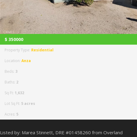
$
350000
Property Type:
Residential
Location:
Anza
Beds:
3
Baths:
2
Sq Ft:
1,632
Lot Sq Ft:
5 acres
Acres:
5
Listed by: Marea Stinnett, DRE #01458260 from Overland