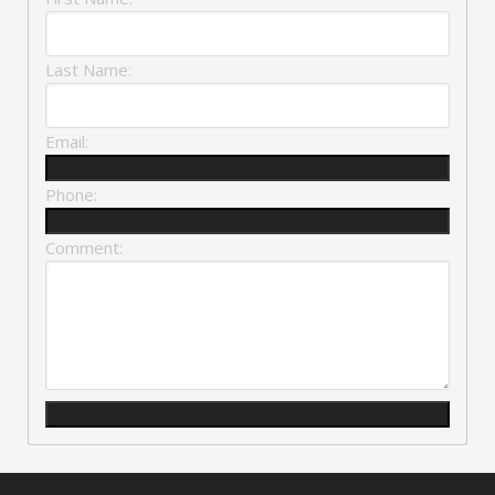
Last Name:
Email:
Phone:
Comment: