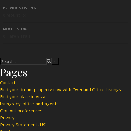
Listing navigation
PREVIOUS LISTING
0 Mount Rd
NEXT LISTING
0 Taron Trail
Pages
Contact
Find your dream property now with Overland Office Listings
Find your place in Anza
listings-by-office-and-agents
Opt-out preferences
Privacy
Privacy Statement (US)