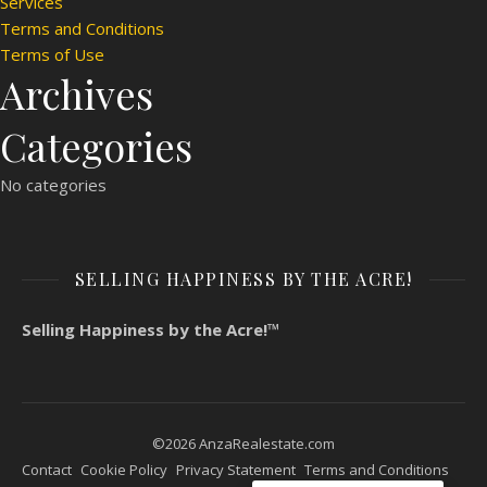
Services
Terms and Conditions
Terms of Use
Archives
Categories
No categories
SELLING HAPPINESS BY THE ACRE!
Selling Happiness by the Acre!™
©2026 AnzaRealestate.com
Contact
Cookie Policy
Privacy Statement
Terms and Conditions