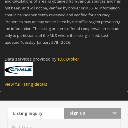
and calculations of area, is obtained from various sources and has
not been, and will not be, verified by broker or MLS. All information
should be independently reviewed and verified for accuracy.
Properties may or may not be listed by the office/agent presenting
the information. The listing broker's offer of compensation is made
only to participants of the MLS where the listing is filed. Last
updated Tuesday, January 27th, 2026.
Data services provided by
IDX Broker
View full listing details
Sign Up
Listing Inquiry
First Name: