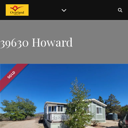
39630 Howard
SOLD