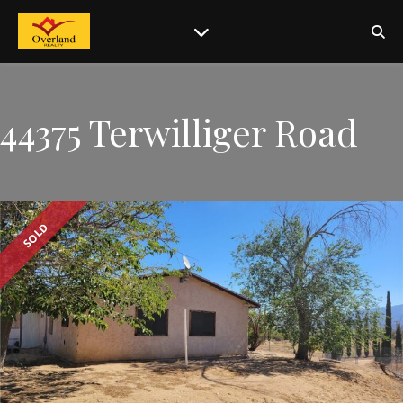
44375 Terwilliger Road
SOLD