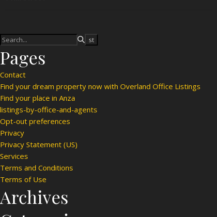
Pages
Contact
Find your dream property now with Overland Office Listings
Find your place in Anza
listings-by-office-and-agents
Opt-out preferences
Privacy
Privacy Statement (US)
Services
Terms and Conditions
Terms of Use
Archives