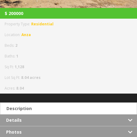
$
200000
Property Type:
Residential
Location:
Anza
Beds:
2
Baths:
1
Sq Ft:
1,128
Lot Sq Ft:
8.04 acres
Acres:
8.04
Description
Details
Photos