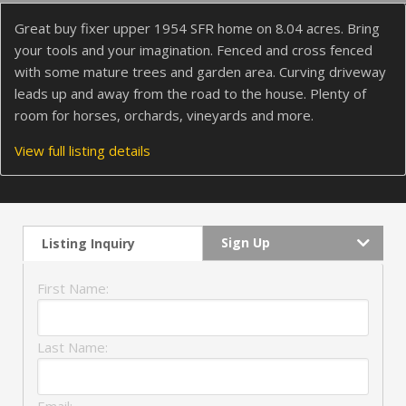
Great buy fixer upper 1954 SFR home on 8.04 acres. Bring
your tools and your imagination. Fenced and cross fenced
with some mature trees and garden area. Curving driveway
leads up and away from the road to the house. Plenty of
room for horses, orchards, vineyards and more.
View full listing details
Sign Up
Listing Inquiry
First Name:
Last Name: