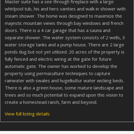
Master suite has a see through fireplace with a large
whirlpool tub, his and hers vanities and walk in shower with
steam shower. The home was designed to maximize the
majestic mountain views through bay windows and french
doors. There is a 4 car garage that has a sauna and
separate shower. The water system consists of 2 wells, 3
water storage tanks and a pump house. There are 2 large
ponds dug but not yet utilized. 20 acres of the property is
fully fenced and electric wiring at the gate for future
automatic gate. The owner has worked to develop the
property using permaculture techniques to capture
rainwater with swales and hugelkultur water wicking beds.
There is also a green house, some mature landscape and
trees and so much potential to expand upon this vision to
create a homestead ranch, farm and beyond.
View full listing details