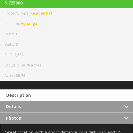
$
725000
Property Type:
Residential
Location:
Aguanga
Beds:
3
Baths:
3
Sq Ft:
2,582
Lot Sq Ft:
39.76 acres
Acres:
39.76
Description
Details
Photos
Great location with a short distance on a dirt road and 25