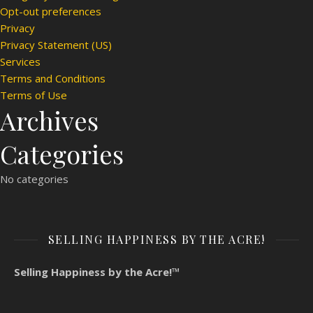
Opt-out preferences
Privacy
Privacy Statement (US)
Services
Terms and Conditions
Terms of Use
Archives
Categories
No categories
SELLING HAPPINESS BY THE ACRE!
Selling Happiness by the Acre!™