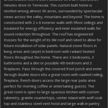
minutes drive to Temecula. This custom built home is
nestled among almost 40 acres, surrounded by spectacular
views across the valley, mountains and beyond. The home is
constructed with 2 x 6 exterior walls with 9foot ceilings and
insulated for energy efficiency and inner insulated walls for
sound reduction throughout. The roof has engineered
trusses for the weight of its tile roof and rated to allow for
future installation of solar panels. Natural stone floors in
living areas and carpet in bedroom with radiant heated
floors throughout the home. There are 3 bedrooms, 3
bathrooms and a den or possible 4th bedroom and 3
fireplaces. Pass through the covered front porch and enter
through double doors into a great room with vaulted ceiling,
fireplace, french doors access the large rear patio area
perfect for morning coffee or entertaining guests. The
great room is open to large spacious kitchen with custom
cabinetry, granite countertops, center island with wolf cook
top and stainless steel vent hood and large walk in pantry.