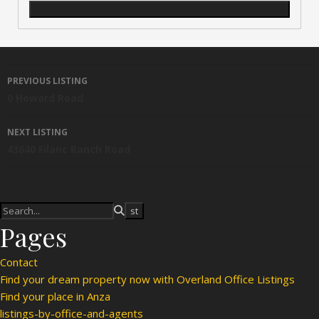
Listing navigation
PREVIOUS LISTING
0 Howard Road
NEXT LISTING
43640 Filanc Ranch Road
Pages
Contact
Find your dream property now with Overland Office Listings
Find your place in Anza
listings-by-office-and-agents