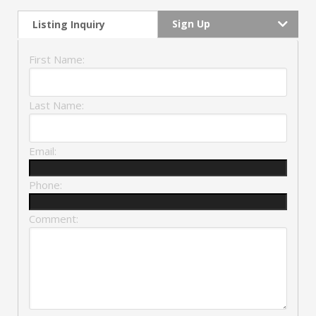
Sign Up
Listing Inquiry
First Name:
Last Name:
Email:
Phone:
Comment: