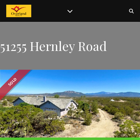
51255 Hernley Road
SOLD