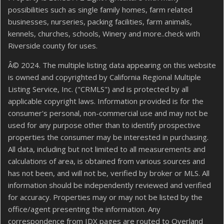
possibilities such as single family homes, farm related
businesses, nurseries, packing facilities, farm animals,
kennels, churches, schools, Winery and more..check with
Riverside county for uses.
Â© 2024. The multiple listing data appearing on this website
is owned and copyrighted by California Regional Multiple
Listing Service, Inc. ("CRMLS") and is protected by all
applicable copyright laws. Information provided is for the
consumer's personal, non-commercial use and may not be
used for any purpose other than to identify prospective
properties the consumer may be interested in purchasing.
All data, including but not limited to all measurements and
calculations of area, is obtained from various sources and
has not been, and will not be, verified by broker or MLS. All
information should be independently reviewed and verified
for accuracy. Properties may or may not be listed by the
office/agent presenting the information. Any
correspondence from IDX pages are routed to Overland