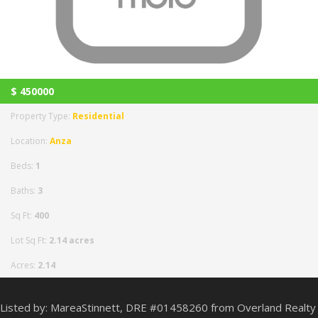
$
450000
Property Type:
Residential
Location:
Anza
Beds:
1
Baths:
3
Sq Ft:
400
Lot Sq Ft:
2.14 acres
Acres:
2.14
Listed by: MareaStinnett, DRE #01458260 from Overland Realty