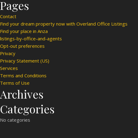
Pages
Contact
Find your dream property now with Overland Office Listings
Find your place in Anza
listings-by-office-and-agents
Opt-out preferences
Privacy
Privacy Statement (US)
Services
Terms and Conditions
Terms of Use
Archives
Categories
No categories