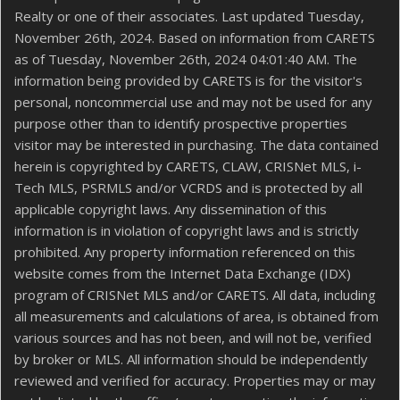
Realty or one of their associates. Last updated Tuesday,
November 26th, 2024. Based on information from CARETS
as of Tuesday, November 26th, 2024 04:01:40 AM. The
information being provided by CARETS is for the visitor's
personal, noncommercial use and may not be used for any
purpose other than to identify prospective properties
visitor may be interested in purchasing. The data contained
herein is copyrighted by CARETS, CLAW, CRISNet MLS, i-
Tech MLS, PSRMLS and/or VCRDS and is protected by all
applicable copyright laws. Any dissemination of this
information is in violation of copyright laws and is strictly
prohibited. Any property information referenced on this
website comes from the Internet Data Exchange (IDX)
program of CRISNet MLS and/or CARETS. All data, including
all measurements and calculations of area, is obtained from
various sources and has not been, and will not be, verified
by broker or MLS. All information should be independently
reviewed and verified for accuracy. Properties may or may