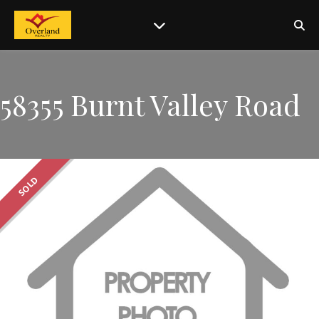
58355 Burnt Valley Road
SOLD