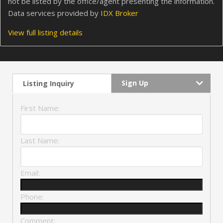
not be listed by the office/agent presenting the information.
Data services provided by
IDX Broker
View full listing details
Sign Up
Listing Inquiry
First Name:
Last Name:
Email:
Phone:
Comment: