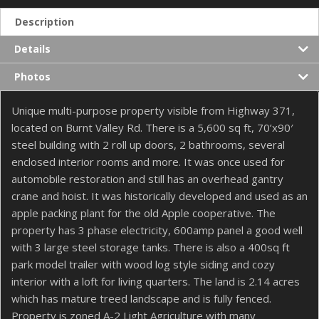
Description
Details
Photos
Unique multi-purpose property visible from Highway 371,
located on Burnt Valley Rd. There is a 5,600 sq ft, 70’x90′
steel building with 2 roll up doors, 2 bathrooms, several
enclosed interior rooms and more. It was once used for
automobile restoration and still has an overhead gantry
crane and hoist. It was historically developed and used as an
apple packing plant for the old Apple cooperative. The
property has 3 phase electricity, 600amp panel a good well
with 3 large steel storage tanks. There is also a 400sq ft
park model trailer with wood log style siding and cozy
interior with a loft for living quarters. The land is 2.14 acres
which has mature treed landscape and is fully fenced.
Property is zoned A-2 Light Agriculture with many