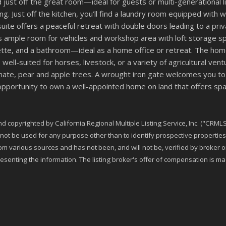
ust off the great room—ideal for guests or multi-generational liv
ing. Just off the kitchen, you’ll find a laundry room equipped wit
suite offers a peaceful retreat with double doors leading to a pr
s ample room for vehicles and workshop area with loft storage sp
enette, and a bathroom—ideal as a home office or retreat. The h
 well-suited for horses, livestock, or a variety of agricultural v
nate, pear and apple trees. A wrought iron gate welcomes you to
portunity to own a well-appointed home on land that offers space,
 copyrighted by California Regional Multiple Listing Service, Inc. ("CRMLS"
t be used for any purpose other than to identify prospective properties 
rom various sources and has not been, and will not be, verified by broker
esenting the information. The listing broker's offer of compensation is made