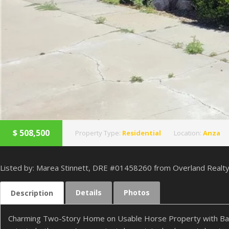
$
508,500
Property Type:
Residential
Location:
Anza
Listed by: Marea Stinnett, DRE #01458260 from Overland Realt
Details
Photos
Description
Charming Two-Story Home on Usable Horse Property with Barn