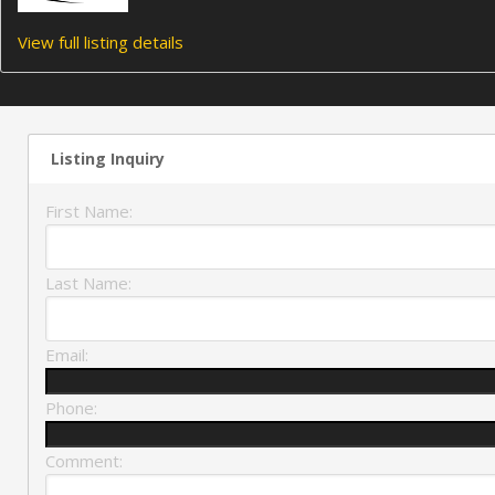
View full listing details
Listing Inquiry
First Name:
Last Name:
Email:
Phone:
Comment: