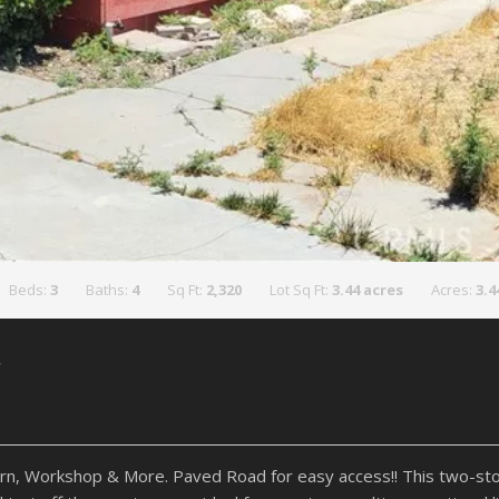
Beds:
3
Baths:
4
Sq Ft:
2,320
Lot Sq Ft:
3.44 acres
Acres:
3.4
y
, Workshop & More. Paved Road for easy access!! This two-sto