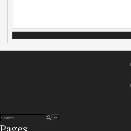
Pages