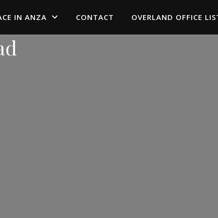
ACE IN ANZA
CONTACT
OVERLAND OFFICE LIS
ad