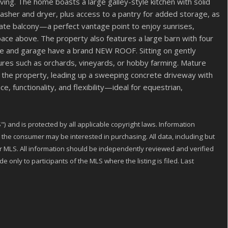
ing. The home boasts a large galley-style kitchen with solid
h washer and dryer, plus access to a pantry for added storage, as
ivate balcony—a perfect vantage point to enjoy sunrises,
ace above. The property also features a large barn with four
ome and garage have a brand NEW ROOF. Sitting on gently
entures such as orchards, vineyards, or hobby farming. Mature
 the property, leading up a sweeping concrete driveway with
 functionality, and flexibility—ideal for equestrian,
) and is protected by all applicable copyright laws. Information
the consumer may be interested in purchasing. All data, including but
 or MLS. All information should be independently reviewed and verified
 only to participants of the MLS where the listing is filed. Last