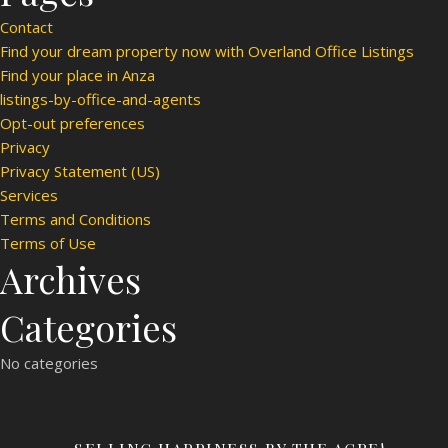
Contact
Find your dream property now with Overland Office Listings
Find your place in Anza
listings-by-office-and-agents
Opt-out preferences
Privacy
Privacy Statement (US)
Services
Terms and Conditions
Terms of Use
Archives
Categories
No categories