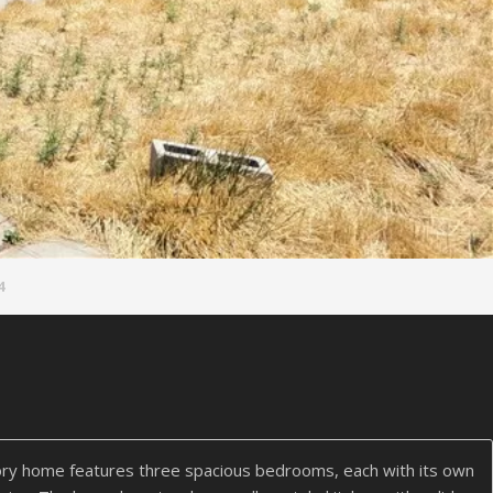
4
ry home features three spacious bedrooms, each with its own