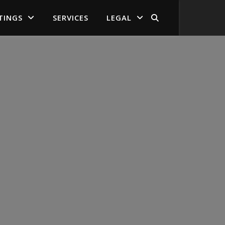
TINGS
SERVICES
LEGAL