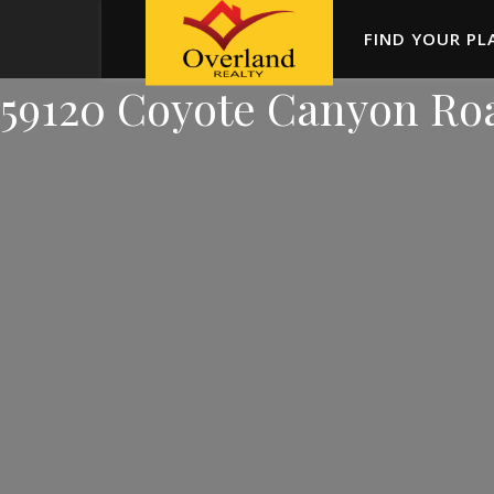
FIND YOUR PL
59120 Coyote Canyon Ro