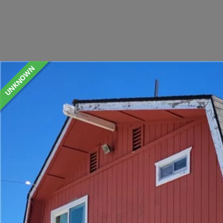
UNKNOWN