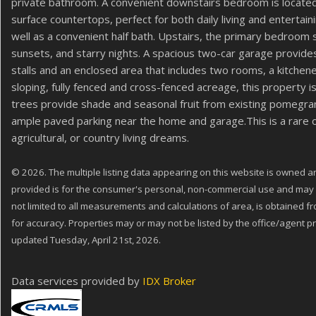
private bathroom. A convenient downstairs bedroom is located j
surface countertops, perfect for both daily living and entertain
well as a convenient half bath. Upstairs, the primary bedroom 
sunsets, and starry nights. A spacious two-car garage provide
stalls and an enclosed area that includes two rooms, a kitch
sloping, fully fenced and cross-fenced acreage, this property is
trees provide shade and seasonal fruit from existing pomegra
ample paved parking near the home and garage.This is a rare op
agricultural, or country living dreams.
© 2026. The multiple listing data appearing on this website is owned and
provided is for the consumer's personal, non-commercial use and may no
not limited to all measurements and calculations of area, is obtained f
for accuracy. Properties may or may not be listed by the office/agent pr
updated Tuesday, April 21st, 2026.
Data services provided by
IDX Broker