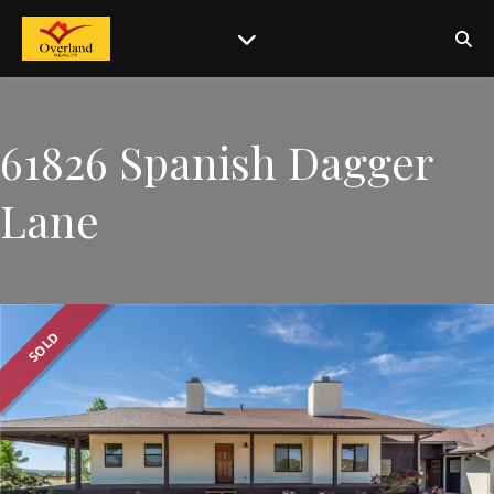
61826 Spanish Dagger
Lane
SOLD