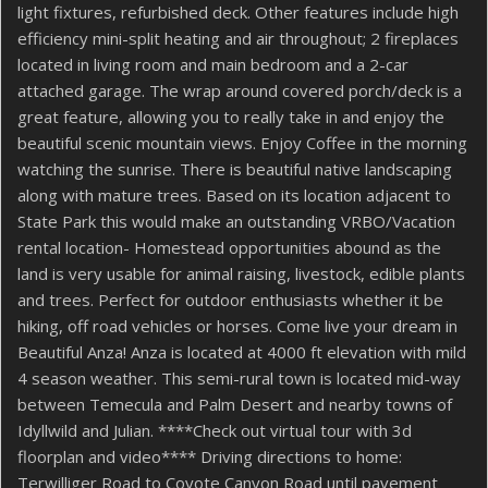
light fixtures, refurbished deck. Other features include high
efficiency mini-split heating and air throughout; 2 fireplaces
located in living room and main bedroom and a 2-car
attached garage. The wrap around covered porch/deck is a
great feature, allowing you to really take in and enjoy the
beautiful scenic mountain views. Enjoy Coffee in the morning
watching the sunrise. There is beautiful native landscaping
along with mature trees. Based on its location adjacent to
State Park this would make an outstanding VRBO/Vacation
rental location- Homestead opportunities abound as the
land is very usable for animal raising, livestock, edible plants
and trees. Perfect for outdoor enthusiasts whether it be
hiking, off road vehicles or horses. Come live your dream in
Beautiful Anza! Anza is located at 4000 ft elevation with mild
4 season weather. This semi-rural town is located mid-way
between Temecula and Palm Desert and nearby towns of
Idyllwild and Julian. ****Check out virtual tour with 3d
floorplan and video**** Driving directions to home:
Terwilliger Road to Coyote Canyon Road until pavement