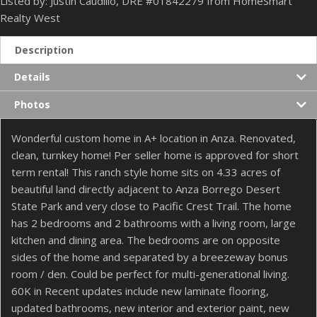
Listed by: Justin Caudillo, DRE #01842279 from HomeSmart
Realty West
Description
Details
Photos
Wonderful custom home in A+ location in Anza. Renovated,
clean, turnkey home! Per seller home is approved for short
term rental! This ranch style home sits on 4.33 acres of
beautiful land directly adjacent to Anza Borrego Desert
State Park and very close to Pacific Crest Trail. The home
has 2 bedrooms and 2 bathrooms with a living room, large
kitchen and dining area. The bedrooms are on opposite
sides of the home and separated by a breezeway bonus
room / den. Could be perfect for multi-generational living.
60K in Recent updates include new laminate flooring,
updated bathrooms, new interior and exterior paint, new