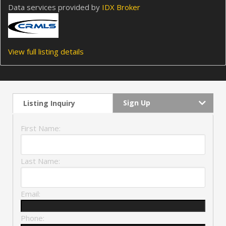
Data services provided by
IDX Broker
View full listing details
Sign Up
Listing Inquiry
First Name:
Last Name:
Email:
Phone: