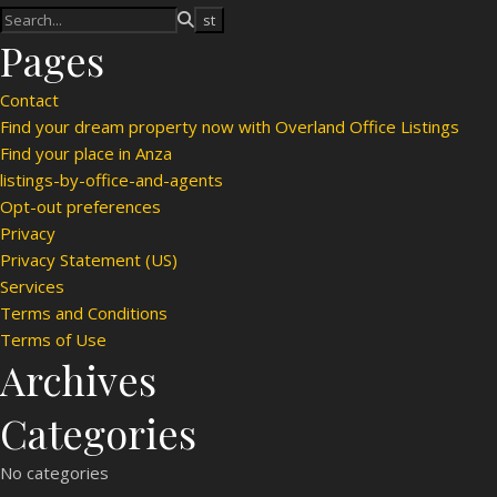
Pages
Contact
Find your dream property now with Overland Office Listings
Find your place in Anza
listings-by-office-and-agents
Opt-out preferences
Privacy
Privacy Statement (US)
Services
Terms and Conditions
Terms of Use
Archives
Categories
No categories