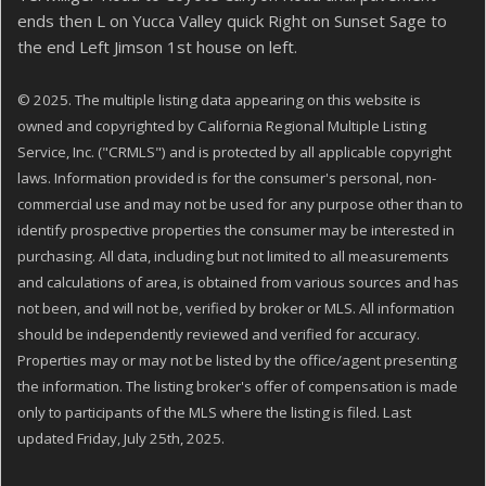
ends then L on Yucca Valley quick Right on Sunset Sage to
the end Left Jimson 1st house on left.
© 2025. The multiple listing data appearing on this website is
owned and copyrighted by California Regional Multiple Listing
Service, Inc. ("CRMLS") and is protected by all applicable copyright
laws. Information provided is for the consumer's personal, non-
commercial use and may not be used for any purpose other than to
identify prospective properties the consumer may be interested in
purchasing. All data, including but not limited to all measurements
and calculations of area, is obtained from various sources and has
not been, and will not be, verified by broker or MLS. All information
should be independently reviewed and verified for accuracy.
Properties may or may not be listed by the office/agent presenting
the information. The listing broker's offer of compensation is made
only to participants of the MLS where the listing is filed. Last
updated Friday, July 25th, 2025.