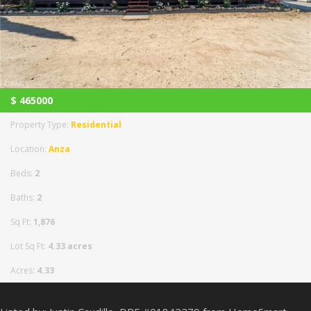
$
465000
Property Type:
Residential
Location:
Anza
Beds:
2
Baths:
2
Sq Ft:
1,876
Lot Sq Ft:
4.33 acres
Acres:
4.33