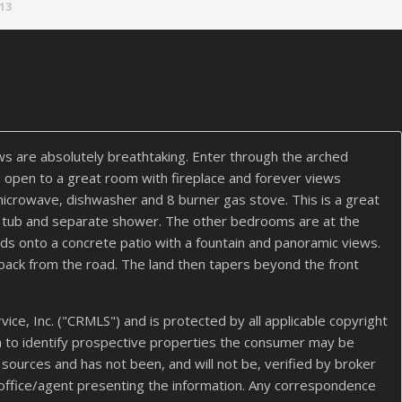
.13
ws are absolutely breathtaking. Enter through the arched
is open to a great room with fireplace and forever views
 microwave, dishwasher and 8 burner gas stove. This is a great
ed tub and separate shower. The other bedrooms are at the
ds onto a concrete patio with a fountain and panoramic views.
 back from the road. The land then tapers beyond the front
ice, Inc. ("CRMLS") and is protected by all applicable copyright
n to identify prospective properties the consumer may be
s sources and has not been, and will not be, verified by broker
 office/agent presenting the information. Any correspondence