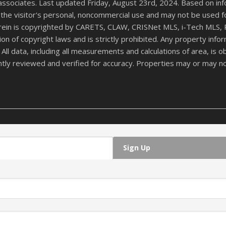
 associates. Last updated Friday, August 23rd, 2024. Based on in
the visitor's personal, noncommercial use and may not be used f
herein is copyrighted by CARETS, CLAW, CRISNet MLS, i-Tech MLS, 
ation of copyright laws and is strictly prohibited. Any property i
 data, including all measurements and calculations of area, is ob
ntly reviewed and verified for accuracy. Properties may or may no
Sign Up