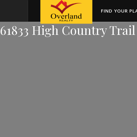
FIND YOUR PL
61833 High Country Trail