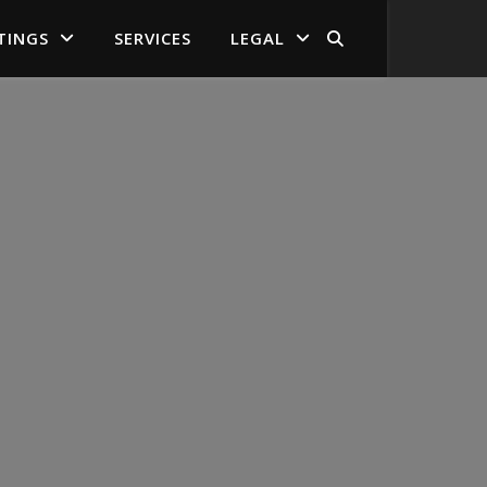
TINGS
SERVICES
LEGAL