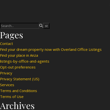
Pages
Contact
Find your dream property now with Overland Office Listings
Find your place in Anza
listings-by-office-and-agents
Opt-out preferences
Privacy
Privacy Statement (US)
Services
Terms and Conditions
Terms of Use
Archives