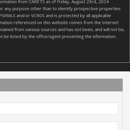
formation from CARETS as of Friday, August 23rd, 2024
or any purpose other than to identify prospective properties
PSRMLS and/or VCRDS and is protected by all applicable
nformation referenced on this website comes from the Internet
tained from various sources and has not been, and will not be,
t be listed by the office/agent presenting the information.