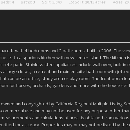
Beds:
4
Baths:
3
Sq Ft:
3,040
Lot Sq Ft:
20.13 acres
Acres:
20
uare ft with 4 bedrooms and 2 bathrooms, built in 2006. The vie
nnects to a spacious kitchen with new center island. The kitchen 
ete patio. Stainless steel appliances include wall oven, built in
s a large closet, a retreat and main ensuite bathroom with jett
at can be an office, study area or play room. The front porch lea
h room for horses, orchards, gardens and more with the house set
 owned and copyrighted by California Regional Multiple Listing Serv
on-commercial use and may not be used for any purpose other tha
 all measurements and calculations of area, is obtained from variou
verified for accuracy. Properties may or may not be listed by the