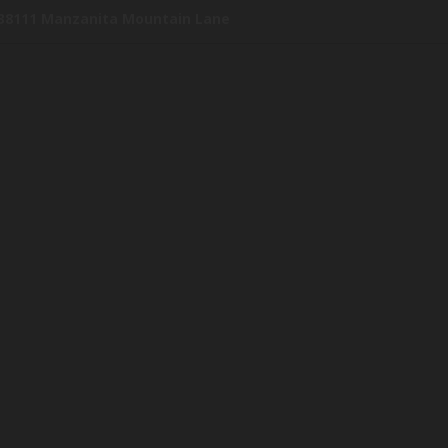
38111 Manzanita Mountain Lane