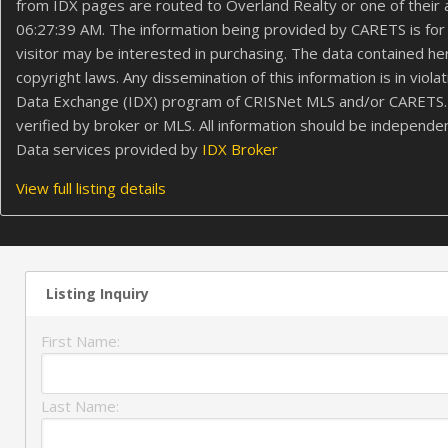
from IDX pages are routed to Overland Realty or one of their
06:27:39 AM. The information being provided by CARETS is for 
visitor may be interested in purchasing. The data contained 
copyright laws. Any dissemination of this information is in viol
Data Exchange (IDX) program of CRISNet MLS and/or CARETS. All
verified by broker or MLS. All information should be independe
Data services provided by
IDX Broker
View full listing details
Listing Inquiry
First Name:
Last Name: