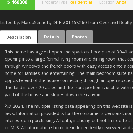
$
460000
Property Type:
Residential
Location:
Anza
Listed by: MareaStinnett, DRE #01458260 from Overland Realty
Details
Photos
Description
This home has a great open and spacious floor plan of 3040 sq
opening into a large formal living room and dining room that co
through windows and french doors with easy access onto a concr
home for families and entertaining. The main bedroom suite ha
opposite end of the house connecting through an open space th
The land is over 20 acres and the front portion is usable wit
yard of the house and slopes down the canyon.
Â© 2024. The multiple listing data appearing on this website is
laws. Information provided is for the consumer's personal, n
interested in purchasing. All data, including but not limited to
or MLS. All information should be independently reviewed and 