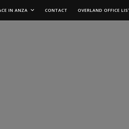
ACE IN ANZA
CONTACT
OVERLAND OFFICE LIS