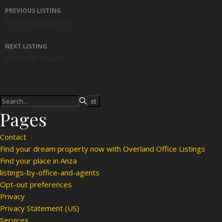
Listing navigation
PREVIOUS LISTING
54187 Scouts Lane
NEXT LISTING
37385 Hill Street
Pages
Contact
Find your dream property now with Overland Office Listings
Find your place in Anza
listings-by-office-and-agents
Opt-out preferences
Privacy
Privacy Statement (US)
Services