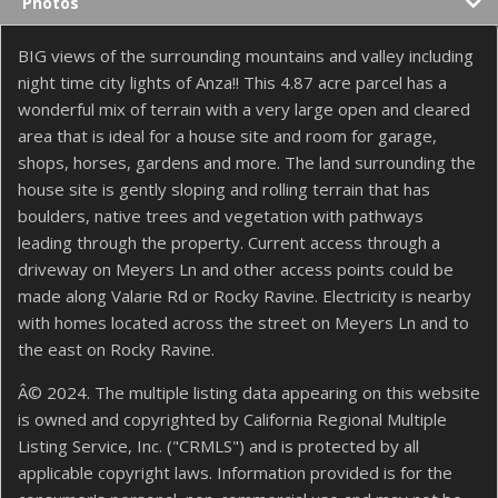
Photos
BIG views of the surrounding mountains and valley including
night time city lights of Anza!! This 4.87 acre parcel has a
wonderful mix of terrain with a very large open and cleared
area that is ideal for a house site and room for garage,
shops, horses, gardens and more. The land surrounding the
house site is gently sloping and rolling terrain that has
boulders, native trees and vegetation with pathways
leading through the property. Current access through a
driveway on Meyers Ln and other access points could be
made along Valarie Rd or Rocky Ravine. Electricity is nearby
with homes located across the street on Meyers Ln and to
the east on Rocky Ravine.
Â© 2024. The multiple listing data appearing on this website
is owned and copyrighted by California Regional Multiple
Listing Service, Inc. ("CRMLS") and is protected by all
applicable copyright laws. Information provided is for the