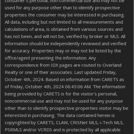
consumer's personal, non-commercial use and may not be
used for any purpose other than to identify prospective
properties the consumer may be interested in purchasing.
All data, including but not limited to all measurements and
calculations of area, is obtained from various sources and
has not been, and will not be, verified by broker or MLS. All
information should be independently reviewed and verified
for accuracy. Properties may or may not be listed by the
office/agent presenting the information. Any
correspondence from IDX pages are routed to Overland
Realty or one of their associates. Last updated Friday,
October 4th, 2024. Based on information from CARETS as
of Friday, October 4th, 2024 06:45:06 AM. The information
being provided by CARETS is for the visitor's personal,
noncommercial use and may not be used for any purpose
other than to identify prospective properties visitor may be
interested in purchasing. The data contained herein is
copyrighted by CARETS, CLAW, CRISNet MLS, i-Tech MLS,
PSRMLS and/or VCRDS and is protected by all applicable