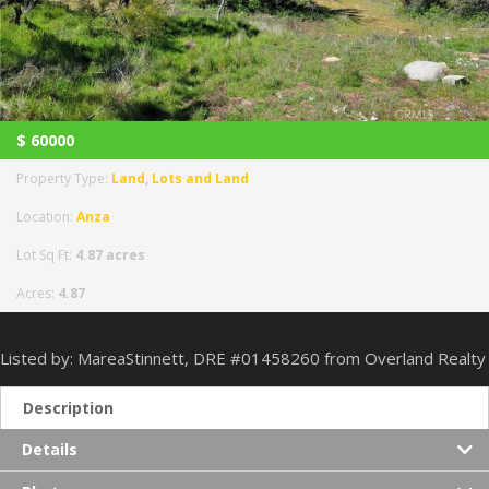
$
60000
Property Type:
Land
,
Lots and Land
Location:
Anza
Lot Sq Ft:
4.87 acres
Acres:
4.87
Listed by: MareaStinnett, DRE #01458260 from Overland Realty
Description
Details