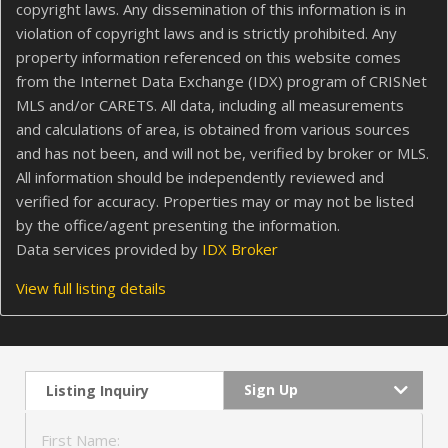
copyright laws. Any dissemination of this information is in
violation of copyright laws and is strictly prohibited. Any
property information referenced on this website comes
from the Internet Data Exchange (IDX) program of CRISNet
MLS and/or CARETS. All data, including all measurements
and calculations of area, is obtained from various sources
and has not been, and will not be, verified by broker or MLS.
All information should be independently reviewed and
verified for accuracy. Properties may or may not be listed
by the office/agent presenting the information.
Data services provided by
IDX Broker
View full listing details
Sign Up
Listing Inquiry
First Name: