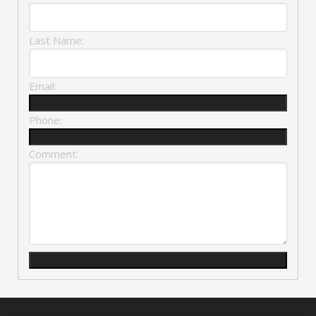
Last Name:
Email:
Phone:
Comment: