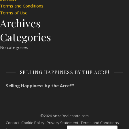
Terms and Conditions
Terms of Use
Archives
Categories
No categories
SELLING HAPPINESS BY THE ACRE!
Selling Happiness by the Acre!™
©2026 AnzaRealestate.com
Contact
Cookie Policy
Privacy Statement
Terms and Conditions