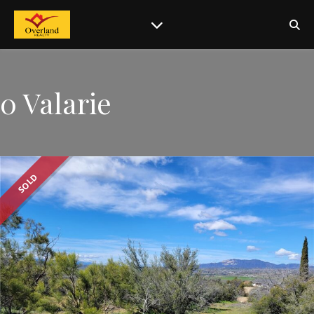
0 Valarie
SOLD