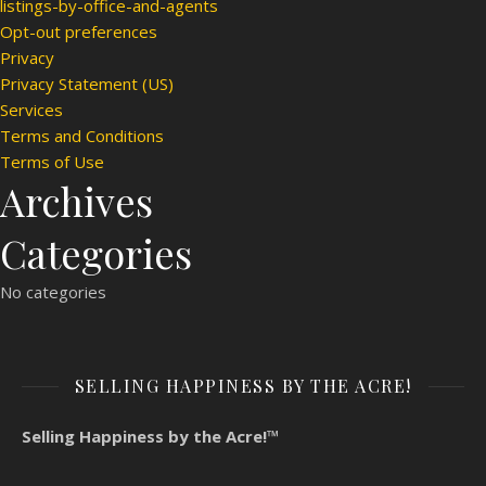
listings-by-office-and-agents
Opt-out preferences
Privacy
Privacy Statement (US)
Services
Terms and Conditions
Terms of Use
Archives
Categories
No categories
SELLING HAPPINESS BY THE ACRE!
Selling Happiness by the Acre!™