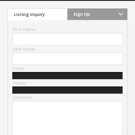
Sign Up
Listing Inquiry
First Name:
Last Name:
Email:
Phone:
Comment: