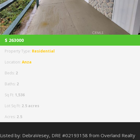
$
263000
Property Type:
Residential
Location:
Anza
Beds:
2
Baths:
2
Sq Ft:
1,536
Lot Sq Ft:
2.5 acres
Acres:
2.5
Listed by: DebraVesey, DRE #02193158 from Overland Realty