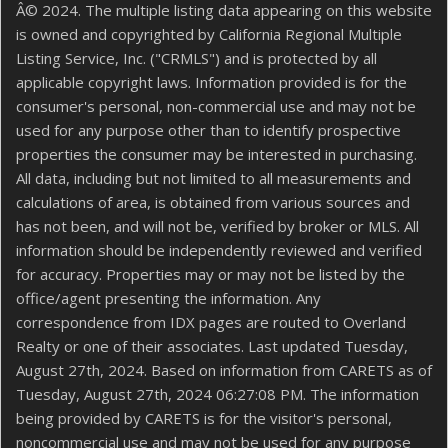
Â© 2024. The multiple listing data appearing on this website
is owned and copyrighted by California Regional Multiple
Listing Service, Inc. ("CRMLS") and is protected by all
applicable copyright laws. Information provided is for the
consumer's personal, non-commercial use and may not be
used for any purpose other than to identify prospective
properties the consumer may be interested in purchasing.
All data, including but not limited to all measurements and
calculations of area, is obtained from various sources and
has not been, and will not be, verified by broker or MLS. All
information should be independently reviewed and verified
for accuracy. Properties may or may not be listed by the
office/agent presenting the information. Any
correspondence from IDX pages are routed to Overland
Realty or one of their associates. Last updated Tuesday,
August 27th, 2024. Based on information from CARETS as of
Tuesday, August 27th, 2024 06:27:08 PM. The information
being provided by CARETS is for the visitor's personal,
noncommercial use and may not be used for any purpose