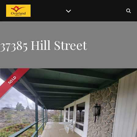
37385 Hill Street
SOLD