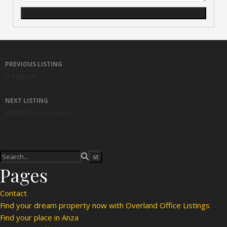
Listing navigation
PREVIOUS LISTING
0 Valarie
NEXT LISTING
48980 Pinto Court
Pages
Contact
Find your dream property now with Overland Office Listings
Find your place in Anza