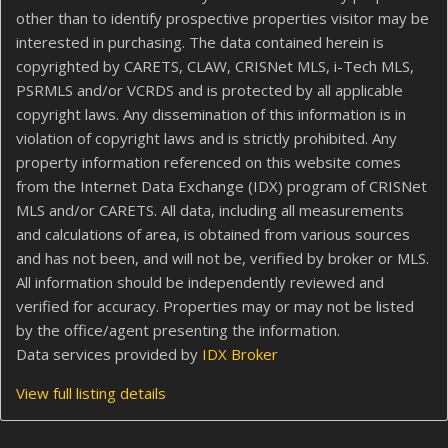
other than to identify prospective properties visitor may be
interested in purchasing. The data contained herein is
copyrighted by CARETS, CLAW, CRISNet MLS, i-Tech MLS,
PSRMLS and/or VCRDS and is protected by all applicable
copyright laws. Any dissemination of this information is in
violation of copyright laws and is strictly prohibited. Any
property information referenced on this website comes
from the Internet Data Exchange (IDX) program of CRISNet
MLS and/or CARETS. All data, including all measurements
and calculations of area, is obtained from various sources
and has not been, and will not be, verified by broker or MLS.
All information should be independently reviewed and
verified for accuracy. Properties may or may not be listed
by the office/agent presenting the information.
Data services provided by
IDX Broker
View full listing details