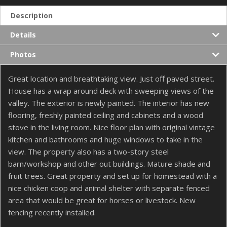
Description
Details
Photos
Great location and breathtaking view. Just off paved street.
House has a wrap around deck with sweeping views of the
valley. The exterior is newly painted. The interior has new
flooring, freshly painted ceiling and cabinets and a wood
stove in the living room. Nice floor plan with original vintage
kitchen and bathrooms and huge windows to take in the
view. The property also has a two-story steel
barn/workshop and other out buildings. Mature shade and
fruit trees. Great property and set up for homestead with a
nice chicken coop and animal shelter with separate fenced
area that would be great for horses or livestock. New
fencing recently installed.