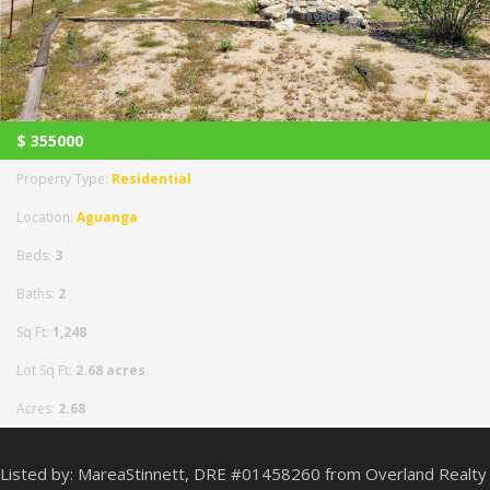
$
355000
Property Type:
Residential
Location:
Aguanga
Beds:
3
Baths:
2
Sq Ft:
1,248
Lot Sq Ft:
2.68 acres
Acres:
2.68
Listed by: MareaStinnett, DRE #01458260 from Overland Realty