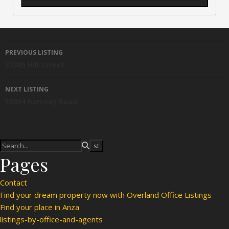
Listing navigation
PREVIOUS LISTING
37385 Hill Street
NEXT LISTING
58804 Ramsey Road
Pages
Contact
Find your dream property now with Overland Office Listings
Find your place in Anza
listings-by-office-and-agents