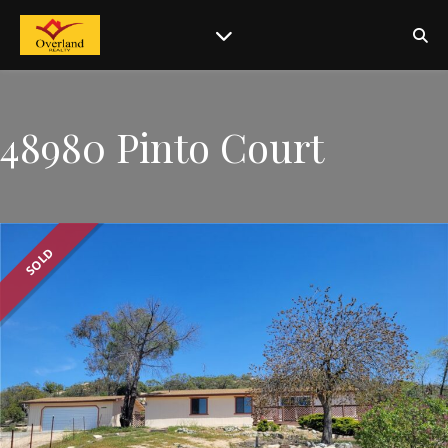
48980 Pinto Court
SOLD