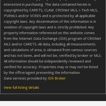
interested in purchasing. The data contained herein is
copyrighted by CARETS, CLAW, CRISNet MLS, i-Tech MLS,
PSRMLS and/or VCRDS and is protected by all applicable
copyright laws. Any dissemination of this information is in
violation of copyright laws and is strictly prohibited. Any
property information referenced on this website comes
from the Internet Data Exchange (IDX) program of CRISNet
MLS and/or CARETS. All data, including all measurements
and calculations of area, is obtained from various sources
and has not been, and will not be, verified by broker or MLS.
All information should be independently reviewed and
verified for accuracy. Properties may or may not be listed
by the office/agent presenting the information.
Data services provided by
IDX Broker
View full listing details