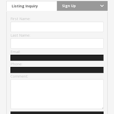
Sign Up
Listing Inquiry
First Name:
Last Name:
Email:
Phone:
Comment: