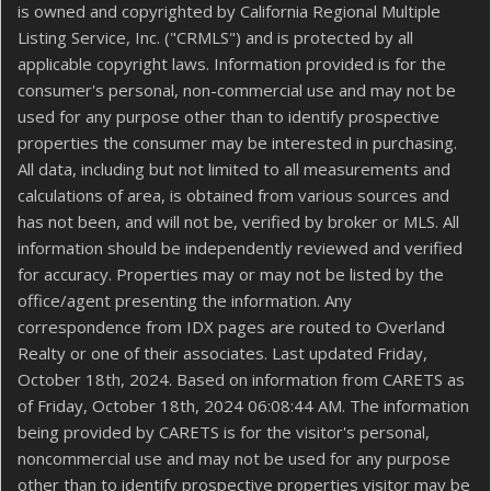
is owned and copyrighted by California Regional Multiple
Listing Service, Inc. ("CRMLS") and is protected by all
applicable copyright laws. Information provided is for the
consumer's personal, non-commercial use and may not be
used for any purpose other than to identify prospective
properties the consumer may be interested in purchasing.
All data, including but not limited to all measurements and
calculations of area, is obtained from various sources and
has not been, and will not be, verified by broker or MLS. All
information should be independently reviewed and verified
for accuracy. Properties may or may not be listed by the
office/agent presenting the information. Any
correspondence from IDX pages are routed to Overland
Realty or one of their associates. Last updated Friday,
October 18th, 2024. Based on information from CARETS as
of Friday, October 18th, 2024 06:08:44 AM. The information
being provided by CARETS is for the visitor's personal,
noncommercial use and may not be used for any purpose
other than to identify prospective properties visitor may be