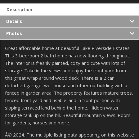
Description
Details
Photos
Great affordable home at beautiful Lake Riverside Estates.
This 3 bedroom 2 bath home has new flooring throughout.
The interior is freshly painted, cozy and cute with lots of
storage. Take in the views and enjoy the front yard from
this great wrap around wood deck. There is a 2 car
detached garage, well house and other outbuilding with a
fenced in garden area. The property features mature trees,
fenced front yard and usable land in front portion with
sloping terraced land behind the home. Hidden water
storage tank up on the hill. Beautiful mountain views. Room
for gardens, horses and more.
Â© 2024. The multiple listing data appearing on this website