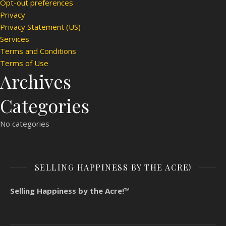
Opt-out preferences
Privacy
Privacy Statement (US)
Services
Terms and Conditions
Terms of Use
Archives
Categories
No categories
SELLING HAPPINESS BY THE ACRE!
Selling Happiness by the Acre!™